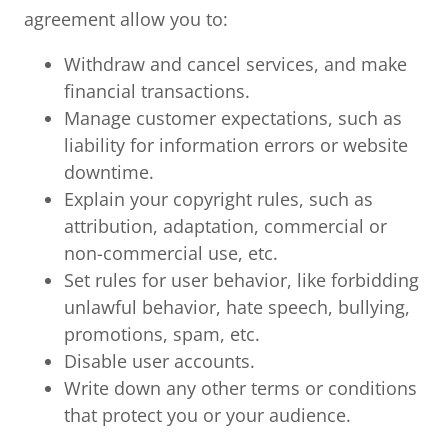
agreement allow you to:
Withdraw and cancel services, and make
financial transactions.
Manage customer expectations, such as
liability for information errors or website
downtime.
Explain your copyright rules, such as
attribution, adaptation, commercial or
non-commercial use, etc.
Set rules for user behavior, like forbidding
unlawful behavior, hate speech, bullying,
promotions, spam, etc.
Disable user accounts.
Write down any other terms or conditions
that protect you or your audience.