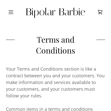
Bipolar Barbie
Terms and
Conditions
Your Terms and Conditions section is like a
contract between you and your customers. You
make information and services available to
your customers, and your customers must
follow your rules.
Common items in a terms and conditions