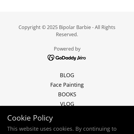
Copyright © 2025 Bipolar Barbie - All Rights
Reserved.
Powered by
BLOG
Face Painting
BOOKS
VLOG
ART
Cookie Policy
Podcast
This website uses cookies. By continuing to
Contact